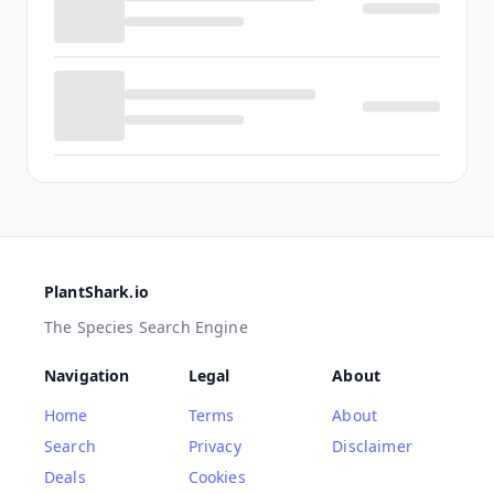
PlantShark.io
The Species Search Engine
Navigation
Legal
About
Home
Terms
About
Search
Privacy
Disclaimer
Deals
Cookies