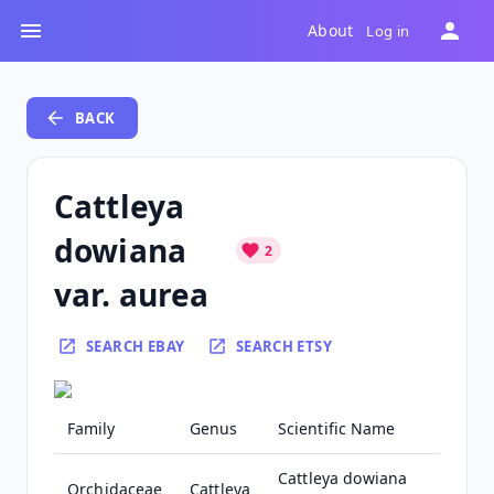
About
Log in
BACK
Cattleya
dowiana
2
var. aurea
SEARCH EBAY
SEARCH ETSY
Family
Genus
Scientific Name
Cattleya dowiana
Orchidaceae
Cattleya