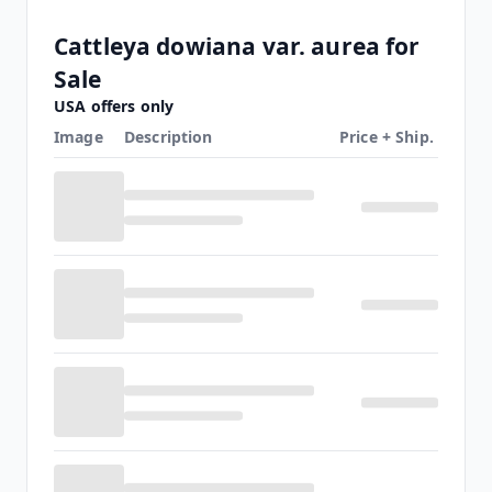
Cattleya dowiana var. aurea for
Sale
USA offers only
Image
Description
Price + Ship.