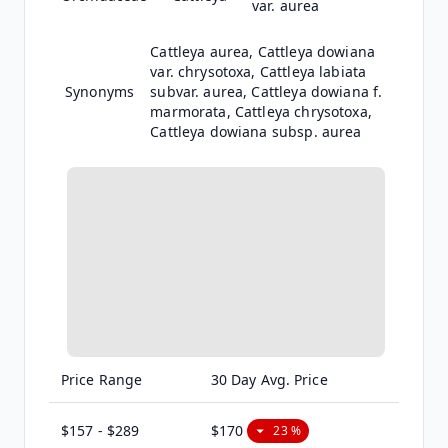
var. aurea
Cattleya aurea, Cattleya dowiana
var. chrysotoxa, Cattleya labiata
subvar. aurea, Cattleya dowiana f.
marmorata, Cattleya chrysotoxa,
Cattleya dowiana subsp. aurea
Price Range
30 Day Avg. Price
$157 - $289
$170
23 %