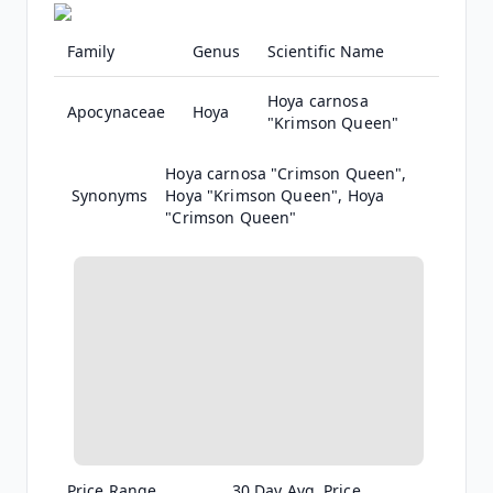
Family
Genus
Scientific Name
Hoya carnosa
Apocynaceae
Hoya
"Krimson Queen"
Hoya carnosa "Crimson Queen",
Hoya "Krimson Queen", Hoya
"Crimson Queen"
Price Range
30 Day Avg. Price