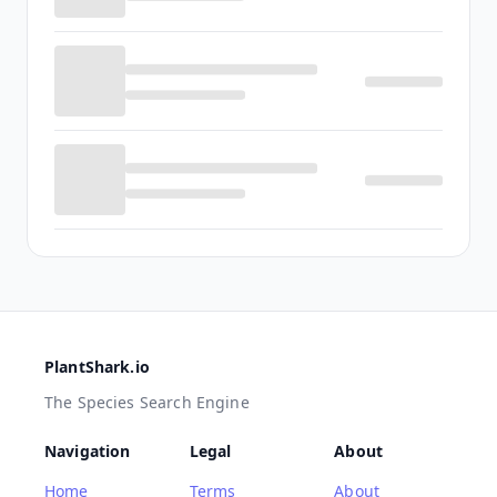
PlantShark.io
The Species Search Engine
Navigation
Legal
About
Home
Terms
About