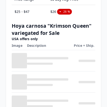
$25 - $47
$26
26 %
Hoya carnosa "Krimson Queen"
variegated for Sale
USA offers only
Image
Description
Price + Ship.