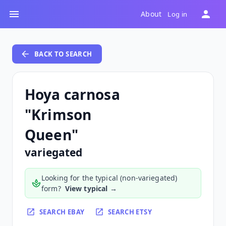
About
Log in
BACK TO SEARCH
Hoya carnosa
"Krimson
Queen"
variegated
Looking for the typical (non-variegated)
form?
View typical →
SEARCH EBAY
SEARCH ETSY