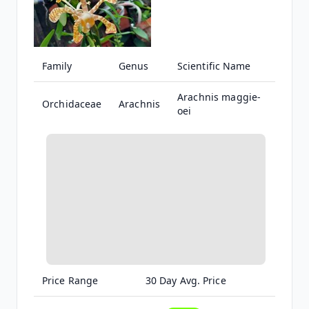
Family
Genus
Scientific Name
Arachnis maggie-
Orchidaceae
Arachnis
oei
Price Range
30 Day Avg. Price