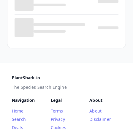
PlantShark.io
The Species Search Engine
Navigation
Legal
About
Home
Terms
About
Search
Privacy
Disclaimer
Deals
Cookies