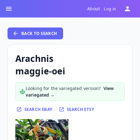
About
Log in
BACK TO SEARCH
Arachnis
maggie-oei
Looking for the variegated version?
View
variegated →
SEARCH EBAY
SEARCH ETSY