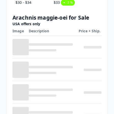
$30 - $34
$33
2 %
Arachnis maggie-oei for Sale
USA offers only
Image
Description
Price + Ship.