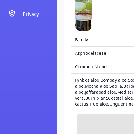
Privacy
Family
Asphodelaceae
Common Names
Fynbos aloe,Bombay aloe,Soc
aloe,Mocha aloe,Sabila,Barb
aloe,Jaffarabad aloe,Mediter
vera,Burn plant,Coastal alo
cactus,True aloe,Unguentine