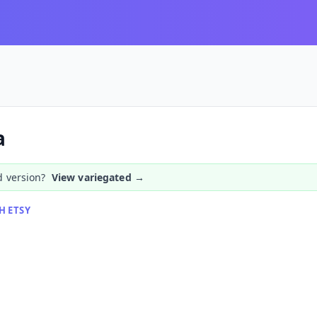
a
d version?
View variegated →
H ETSY