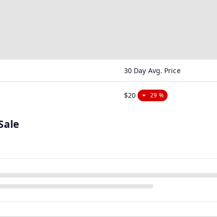
30 Day Avg. Price
$20
29 %
Sale