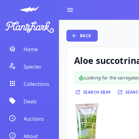
BACK
Home
Aloe succotrin
Species
Looking for the variegate
Collections
SEARCH EBAY
SEARC
Deals
Auctions
About