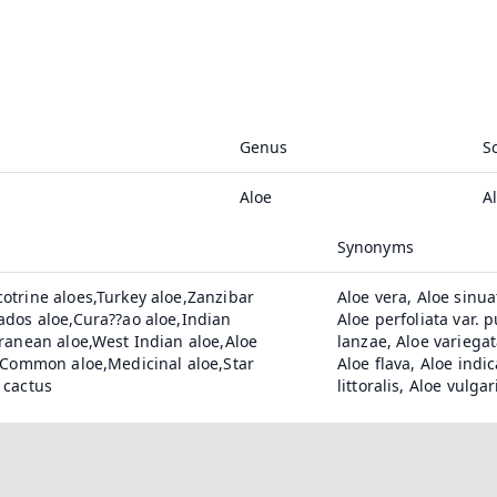
Genus
S
Aloe
A
Synonyms
otrine aloes,Turkey aloe,Zanzibar
Aloe vera, Aloe sinua
ados aloe,Cura??ao aloe,Indian
Aloe perfoliata var. 
ranean aloe,West Indian aloe,Aloe
lanzae, Aloe variegat
e,Common aloe,Medicinal aloe,Star
Aloe flava, Aloe indi
 cactus
littoralis, Aloe vulgar