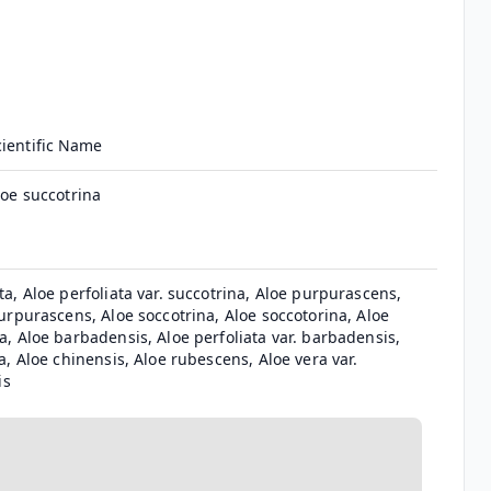
cientific Name
loe succotrina
ta, Aloe perfoliata var. succotrina, Aloe purpurascens,
purpurascens, Aloe soccotrina, Aloe soccotorina, Aloe
a, Aloe barbadensis, Aloe perfoliata var. barbadensis,
ca, Aloe chinensis, Aloe rubescens, Aloe vera var.
is