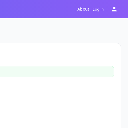
About
Log in