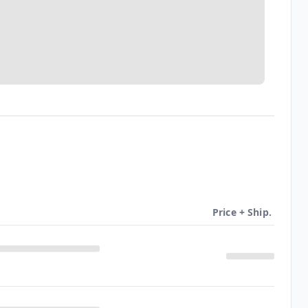
Price + Ship.