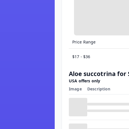
Price Range
$17 - $36
Aloe succotrina for 
USA offers only
Image
Description