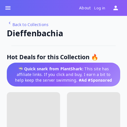
About
Log in
Back to Collections
Dieffenbachia
Hot Deals for this Collection 🔥
🦈
Quick snark from PlantShark:
This site has
affiliate links. If you click and buy, I earn a bit to
help keep the server swimming.
#Ad #Sponsored