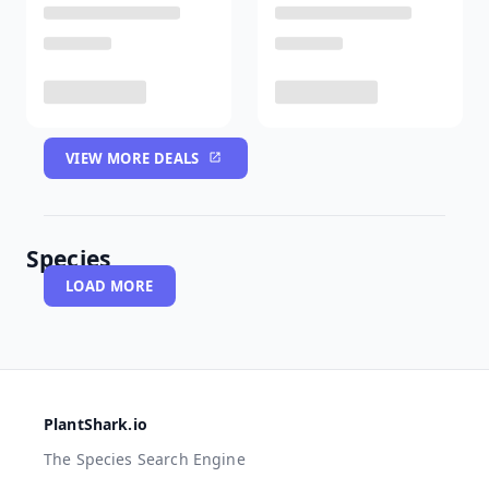
VIEW MORE DEALS
Species
LOAD MORE
PlantShark.io
The Species Search Engine